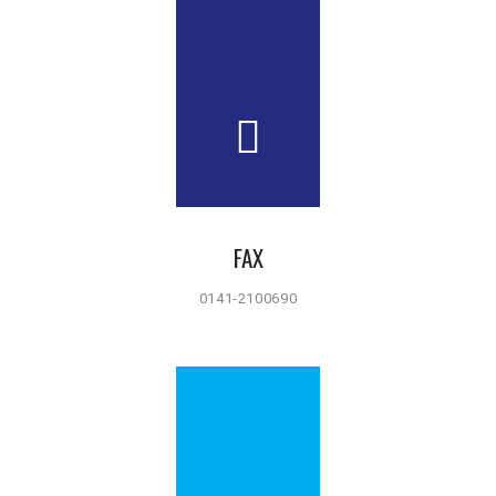
FAX
0141-2100690