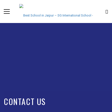
CONTACT US