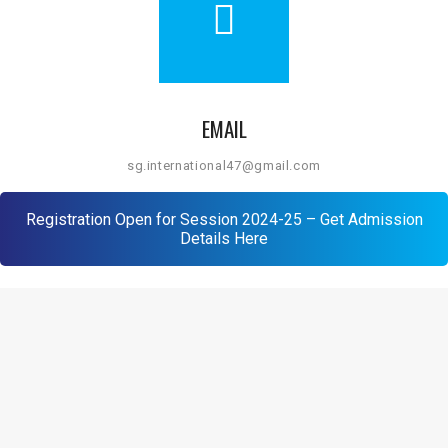
EMAIL
sg.international47@gmail.com
Registration Open for Session 2024-25 – Get Admission
Details Here