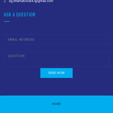
sg.international47@gmail.com
ASK A QUESTION
HOME