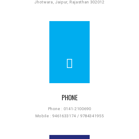
Jhotwara, Jaipur, Rajasthan 302012
PHONE
Phone : 0141-2100690
Mobile : 9461633174 / 9784341955