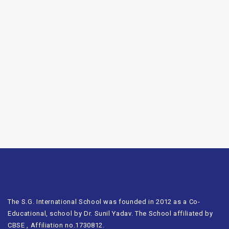
The S.G. International School was founded in 2012 as a Co-
Educational, school by Dr. Sunil Yadav. The School affiliated by
CBSE , Affiliation no.1730812.