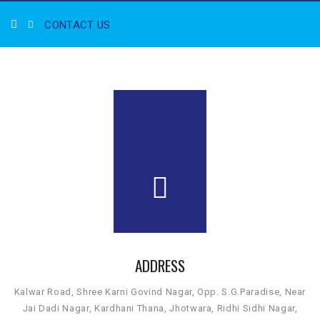
CONTACT US
ADDRESS
Kalwar Road, Shree Karni Govind Nagar, Opp. S.G.Paradise, Near
Jai Dadi Nagar, Kardhani Thana, Jhotwara, Ridhi Sidhi Nagar,