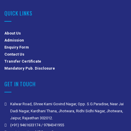
QUICK LINKS
About Us
Admission
Enquiry Form
Contact Us
Transfer Certificate
Mandatory Pub. Disclosure
GET IN TOUCH
Kalwar Road, Shree Karni Govind Nagar, Opp. S.G.Paradise, Near Jai
Dadi Nagar, Kardhani Thana, Jhotwara, Ridhi Sidhi Nagar, Jhotwara,
Jaipur, Rajasthan 302012.
(+91) 9461633174 / 9784341955