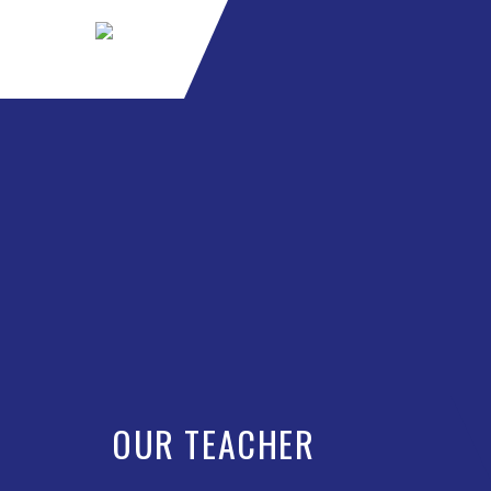
OUR TEACHER