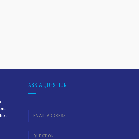
ASK A QUESTION
s
onal,
chool