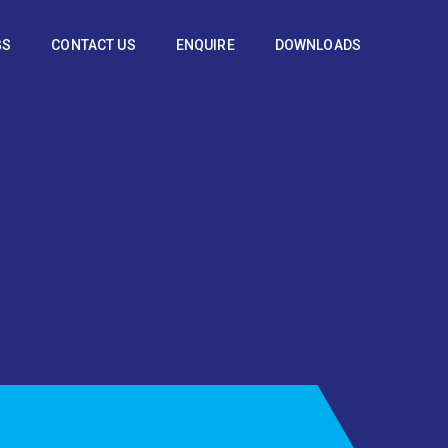
GS
CONTACT US
ENQUIRE
DOWNLOADS