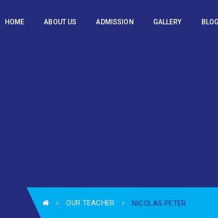
HOME
ABOUT US
ADMISSION
GALLERY
BLO
OUR TEACHER
NICOLAS PETER