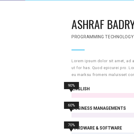
ASHRAF BADR
PROGRAMMING TECHNOLOGY
Lorem ipsum dolor sit amet, ad 
ut for has. Quod epicurei pro. L
eu marksu fromers maluisset con
90%
ENGLISH
60%
BUSINESS MANAGEMENTS
70%
HARDWARE & SOFTWARE