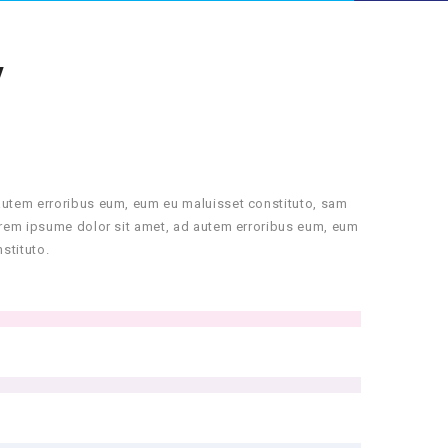
Y
autem erroribus eum, eum eu maluisset constituto, sam
orem ipsume dolor sit amet, ad autem erroribus eum, eum
stituto.