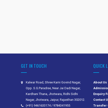
GET IN TOUCH
QUICK 
Kalwar Road, Shree Karni Govind Nagar,
About Us
Opp. S.G.Paradise, Near Jai Dadi Nagar,
Admissio
Kardhani Thana, Jhotwara, Ridhi Sidhi
Enquiry 
Nagar, Jhotwara, Jaipur, Rajasthan 302012.
Contact 
(+91) 9461633174 / 9784341955
Transfer 