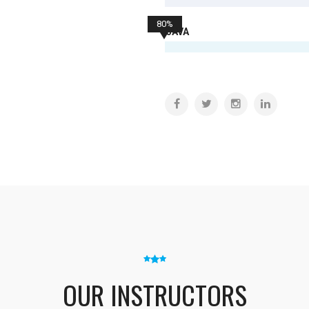
80%
JAVA
OUR INSTRUCTORS