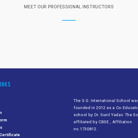
MEET OUR PROFESSIONAL INSTRUCTORS
LINKS
The S.G. International School wa
founded in 2012 as a Co-Educati
n
school by Dr. Sunil Yadav. The S
Form
affiliated by CBSE , Affiliation
Us
no.1730812.
Certificate