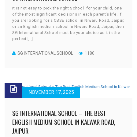
It is not easy to pick the right School for your child, one
of the most significant decisions in each parent’s life. If
you are looking for a CBSE school in Niwaru Road, Jaipur,
or an English medium school in Niwaru Road, Jaipur, then
SG International School must be your choice as it is the
perfect […]
SG INTERNATIONAL SCHOOL
1180
NOVEMBER 17, 2025
SG INTERNATIONAL SCHOOL – THE BEST
ENGLISH MEDIUM SCHOOL IN KALWAR ROAD,
JAIPUR