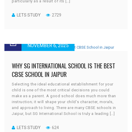
particularly as a result of its […]
LETS STUDY
2729
NOVEMBER 6, 2025
WHY SG INTERNATIONAL SCHOOL IS THE BEST
CBSE SCHOOL IN JAIPUR
Selecting the ideal educational establishment for your
child is one of the most critical decisions you could
make as a parent. A good school does much more than
instruction; it will shape your child’s character, morals,
and approach to living. There are many CBSE schools in
Jaipur, but SG International School is truly a leading […]
LETS STUDY
624