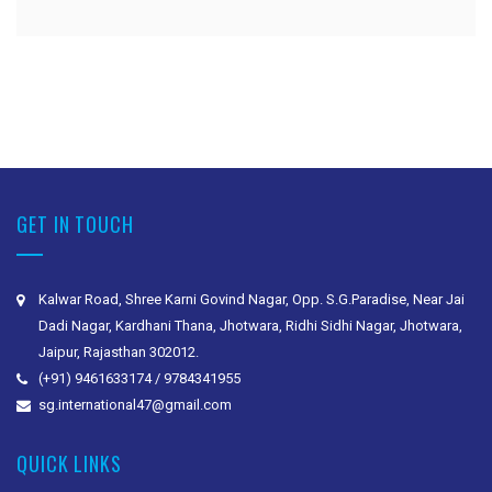
GET IN TOUCH
Kalwar Road, Shree Karni Govind Nagar, Opp. S.G.Paradise, Near Jai
Dadi Nagar, Kardhani Thana, Jhotwara, Ridhi Sidhi Nagar, Jhotwara,
Jaipur, Rajasthan 302012.
(+91) 9461633174 / 9784341955
sg.international47@gmail.com
QUICK LINKS