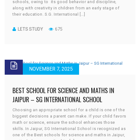
schools, owing to its good behavior and discipline,
along with creativity in children from an early stage of
their education. S.G. International […]
LETS STUDY
675
NOVEMBER 7, 2025
BEST SCHOOL FOR SCIENCE AND MATHS IN
JAIPUR – SG INTERNATIONAL SCHOOL
Choosing an appropriate school for a child is one of the
biggest decisions a parent can make. If your child favors
math or science, ensure the school enhances those
skills. In Jaipur, SG International School is recognized as
one of the Best schools for science and maths in Jaipur,