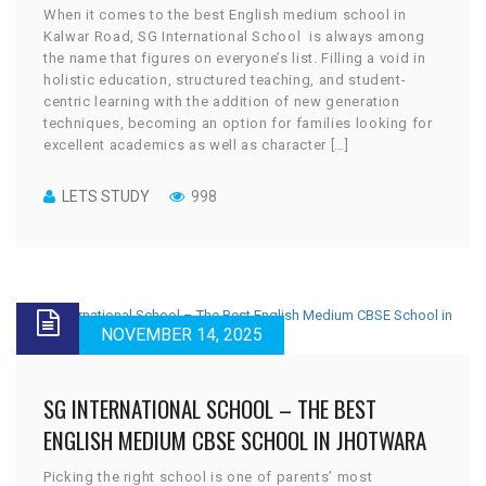
When it comes to the best English medium school in
Kalwar Road, SG International School is always among
the name that figures on everyone’s list. Filling a void in
holistic education, structured teaching, and student-
centric learning with the addition of new generation
techniques, becoming an option for families looking for
excellent academics as well as character […]
LETS STUDY
998
NOVEMBER 14, 2025
SG INTERNATIONAL SCHOOL – THE BEST
ENGLISH MEDIUM CBSE SCHOOL IN JHOTWARA
Picking the right school is one of parents’ most