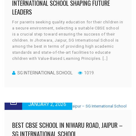
INTERNATIONAL SCHOOL SHAPING FUTURE
LEADERS
For parents seeking quality education for their children in
a secure environment, selecting a suitable CBSE school
is a crucial step toward ensuring the success of their
children. In Jhotwara, Jaipur, SG International School is
among the best in terms of providing high academic
standards and state-of-the-art facilities to educate
children with Value-Based Learning Principles. […]
SG INTERNATIONAL SCHOOL
1019
JANUARY 2, 2026
BEST CBSE SCHOOL IN NIWARU ROAD, JAIPUR –
SG INTERNATIONAL SCHOOL