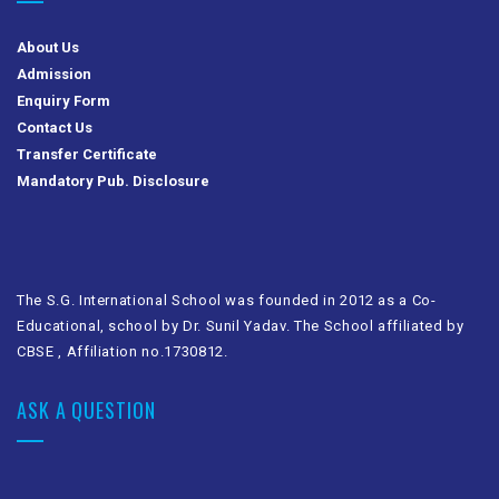
About Us
Admission
Enquiry Form
Contact Us
Transfer Certificate
Mandatory Pub. Disclosure
The S.G. International School was founded in 2012 as a Co-
Educational, school by Dr. Sunil Yadav. The School affiliated by
CBSE , Affiliation no.1730812.
ASK A QUESTION