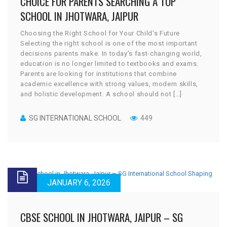
CHOICE FOR PARENTS SEARCHING A TOP
SCHOOL IN JHOTWARA, JAIPUR
Choosing the Right School for Your Child’s Future
Selecting the right school is one of the most important
decisions parents make. In today’s fast-changing world,
education is no longer limited to textbooks and exams.
Parents are looking for institutions that combine
academic excellence with strong values, modern skills,
and holistic development. A school should not […]
SG INTERNATIONAL SCHOOL
449
JANUARY 6, 2026
CBSE SCHOOL IN JHOTWARA, JAIPUR – SG