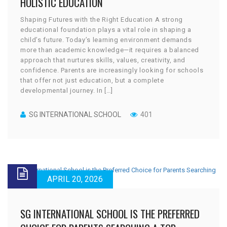
HOLISTIC EDUCATION
Shaping Futures with the Right Education A strong
educational foundation plays a vital role in shaping a
child’s future. Today’s learning environment demands
more than academic knowledge—it requires a balanced
approach that nurtures skills, values, creativity, and
confidence. Parents are increasingly looking for schools
that offer not just education, but a complete
developmental journey. In […]
SG INTERNATIONAL SCHOOL
401
APRIL 20, 2026
SG INTERNATIONAL SCHOOL IS THE PREFERRED