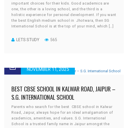
important choices for their kids. Good academics are
one, the other is a loving school, and the third is a
holistic experience for personal development. If you want
the best English medium school in Jhotwara, then SG
International School is at the top of your mind, which […]
LETS STUDY
565
NOVEMBER 11, 2025
BEST CBSE SCHOOL IN KALWAR ROAD, JAIPUR –
S.G. INTERNATIONAL SCHOOL
Parents who search for the best CBSE school in Kalwar
Road, Jaipur, always hope for an ideal amalgamation of
academics, amenities, and values. S.G. International
School is a trusted family name in Jaipur amongst the