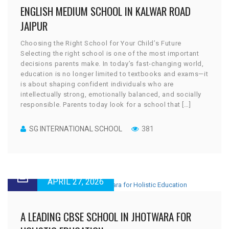
ENGLISH MEDIUM SCHOOL IN KALWAR ROAD
JAIPUR
Choosing the Right School for Your Child’s Future
Selecting the right school is one of the most important
decisions parents make. In today’s fast-changing world,
education is no longer limited to textbooks and exams—it
is about shaping confident individuals who are
intellectually strong, emotionally balanced, and socially
responsible. Parents today look for a school that […]
SG INTERNATIONAL SCHOOL
381
APRIL 27, 2026
A LEADING CBSE SCHOOL IN JHOTWARA FOR