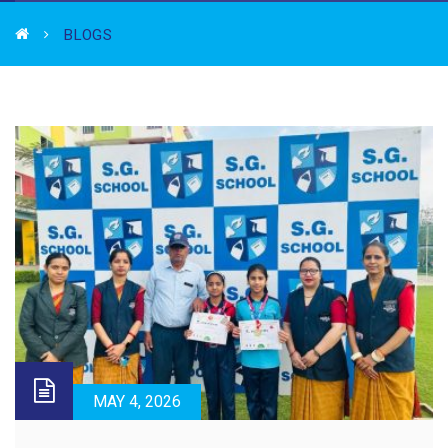
BLOGS
MAY 4, 2026