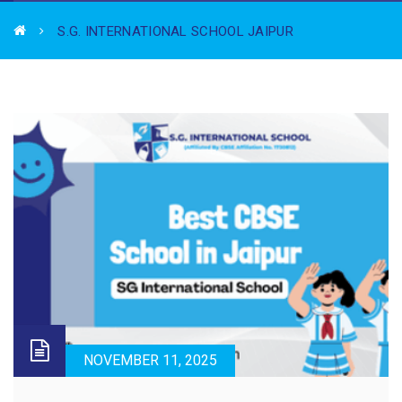
S.G. INTERNATIONAL SCHOOL JAIPUR
NOVEMBER 11, 2025