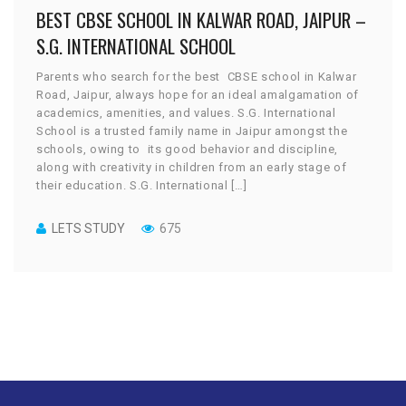
BEST CBSE SCHOOL IN KALWAR ROAD, JAIPUR –
S.G. INTERNATIONAL SCHOOL
Parents who search for the best CBSE school in Kalwar
Road, Jaipur, always hope for an ideal amalgamation of
academics, amenities, and values. S.G. International
School is a trusted family name in Jaipur amongst the
schools, owing to its good behavior and discipline,
along with creativity in children from an early stage of
their education. S.G. International […]
LETS STUDY
675