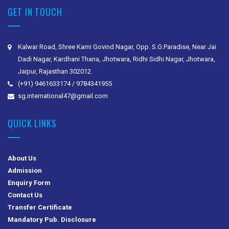
GET IN TOUCH
Kalwar Road, Shree Karni Govind Nagar, Opp. S.G.Paradise, Near Jai
Dadi Nagar, Kardhani Thana, Jhotwara, Ridhi Sidhi Nagar, Jhotwara,
Jaipur, Rajasthan 302012.
(+91) 9461633174 / 9784341955
sg.international47@gmail.com
QUICK LINKS
About Us
Admission
Enquiry Form
Contact Us
Transfer Certificate
Mandatory Pub. Disclosure