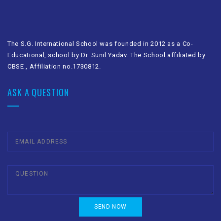
The S.G. International School was founded in 2012 as a Co-
Educational, school by Dr. Sunil Yadav. The School affiliated by
CBSE , Affiliation no.1730812.
ASK A QUESTION