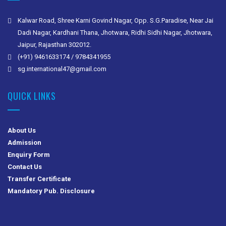
Kalwar Road, Shree Karni Govind Nagar, Opp. S.G.Paradise, Near Jai
Dadi Nagar, Kardhani Thana, Jhotwara, Ridhi Sidhi Nagar, Jhotwara,
Jaipur, Rajasthan 302012.
(+91) 9461633174 / 9784341955
sg.international47@gmail.com
QUICK LINKS
About Us
Admission
Enquiry Form
Contact Us
Transfer Certificate
Mandatory Pub. Disclosure