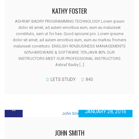
KATHY FOSTER
ASHRAF BADRY PROGRAMMING TECHNOLOGY Lorem ipsum
dolor sit amet, ad autem erroribus eum, eum eu maluisset
constituto, sam ut for has. Quod epicurei pro. Lorem ipsume
dolor sit amet, ad autem erroribus eum, eum eu marksu fromers
maluisset constituto. ENGLISH 90%BUSINESS MANAGEMENTS
60%HARDWARE & SOFTWARE 70%JAVA 80% OUR
INSTRUCTORS MEET OUR PROFESSIONAL INSTRUCTORS
Ashraf Badry [...]
LETS STUDY
840
JANUARY 28, 2016
JOHN SMITH