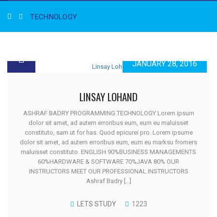
TECHNOLOGY
JANUARY 28, 2016
LINSAY LOHAND
ASHRAF BADRY PROGRAMMING TECHNOLOGY Lorem ipsum
dolor sit amet, ad autem erroribus eum, eum eu maluisset
constituto, sam ut for has. Quod epicurei pro. Lorem ipsume
dolor sit amet, ad autem erroribus eum, eum eu marksu fromers
maluisset constituto. ENGLISH 90%BUSINESS MANAGEMENTS
60%HARDWARE & SOFTWARE 70%JAVA 80% OUR
INSTRUCTORS MEET OUR PROFESSIONAL INSTRUCTORS
Ashraf Badry [...]
LETS STUDY
1223