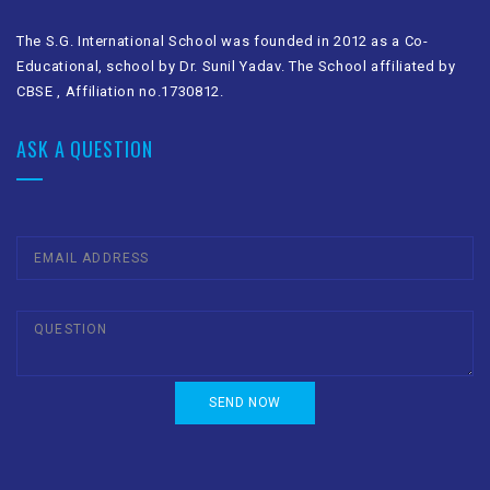
The S.G. International School was founded in 2012 as a Co-
Educational, school by Dr. Sunil Yadav. The School affiliated by
CBSE , Affiliation no.1730812.
ASK A QUESTION