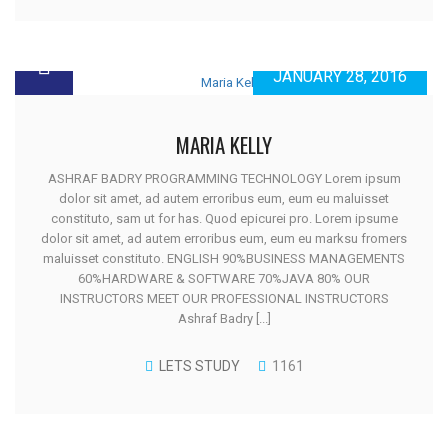
JANUARY 28, 2016
MARIA KELLY
ASHRAF BADRY PROGRAMMING TECHNOLOGY Lorem ipsum
dolor sit amet, ad autem erroribus eum, eum eu maluisset
constituto, sam ut for has. Quod epicurei pro. Lorem ipsume
dolor sit amet, ad autem erroribus eum, eum eu marksu fromers
maluisset constituto. ENGLISH 90%BUSINESS MANAGEMENTS
60%HARDWARE & SOFTWARE 70%JAVA 80% OUR
INSTRUCTORS MEET OUR PROFESSIONAL INSTRUCTORS
Ashraf Badry [...]
LETS STUDY
1161