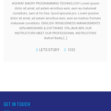
ASHRAF BADRY PROGRAMMING TECHNOLOGY Lorem ipsum
dolor sit amet, ad autem erroribus eum, eum eu maluisset
constituto, sam ut for has. Quod epicurei pro. Lorem ipsume
dolor sit amet, ad autem erroribus eum, eum eu marksu fromers
maluisset constituto. ENGLISH 90%BUSINESS MANAGEMENTS
60%HARDWARE & SOFTWARE 70%JAVA 80% OUR
INSTRUCTORS MEET OUR PROFESSIONAL INSTRUCTORS
Ashraf Badry [...]
LETS STUDY
1032
GET IN TOUCH