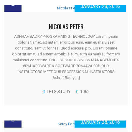
JANUARY 28, 2016
NICOLAS PETER
ASHRAF BADRY PROGRAMMING TECHNOLOGY Lorem ipsum
dolor sit amet, ad autem erroribus eum, eum eu maluisset
constituto, sam ut for has. Quod epicurei pro. Lorem ipsume
dolor sit amet, ad autem erroribus eum, eum eu marksu fromers
maluisset constituto. ENGLISH 90%BUSINESS MANAGEMENTS
60%HARDWARE & SOFTWARE 70%JAVA 80% OUR
INSTRUCTORS MEET OUR PROFESSIONAL INSTRUCTORS
Ashraf Badry [...]
LETS STUDY
1062
JANUARY 28, 2016